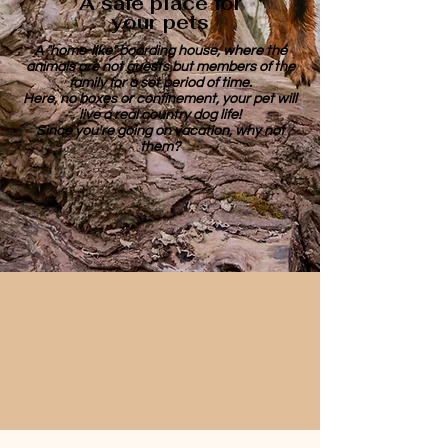
A safe place for
your pets
A "home-like" boarding house, where the
animals are not guests but members of the
family for a set period of time.
Here, no boxes or confinement, your pet will
live a real country dog life!
Since you're going on vacation, why not
them?