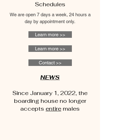
Schedules
We are open 7 days a week, 24 hours a
day by appointment only.
Learn more >>
Learn more >>
Contact >>
NEWS
Since January 1, 2022, the
boarding house no longer
accepts
entire
males