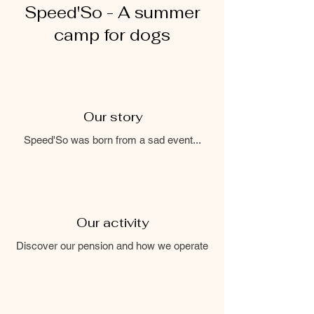
Speed'So - A summer
camp for dogs
Our story
Speed'So was born from a sad event...
Our activity
Discover our pension and how we operate