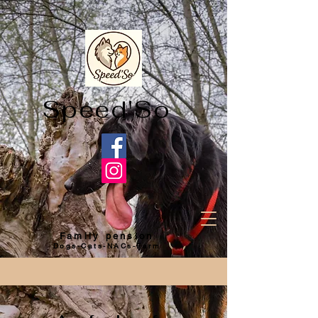
Speed'So
Family pension
Dogs-Cats-NACs-Farm